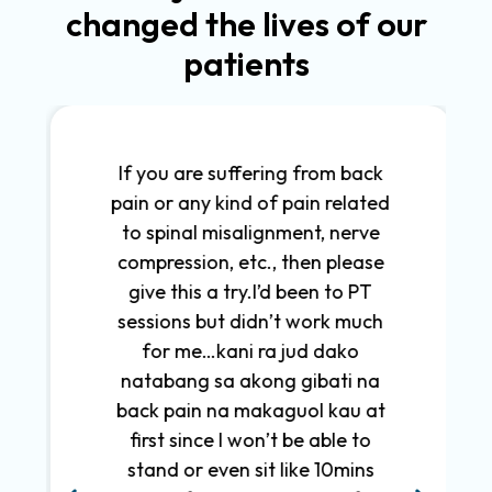
changed the lives of our
patients
If you are suffering from back
pain or any kind of pain related
to spinal misalignment, nerve
compression, etc., then please
give this a try.I’d been to PT
sessions but didn’t work much
for me…kani ra jud dako
natabang sa akong gibati na
back pain na makaguol kau at
first since I won’t be able to
stand or even sit like 10mins