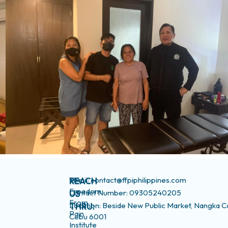
The
Email: contact@ffpiphilippines.com
REACH
Freedom
Contact Number: 09305240205
US
From
Location: Beside New Public Market, Nangka C
THRU:
Pain
Cebu 6001
Institute