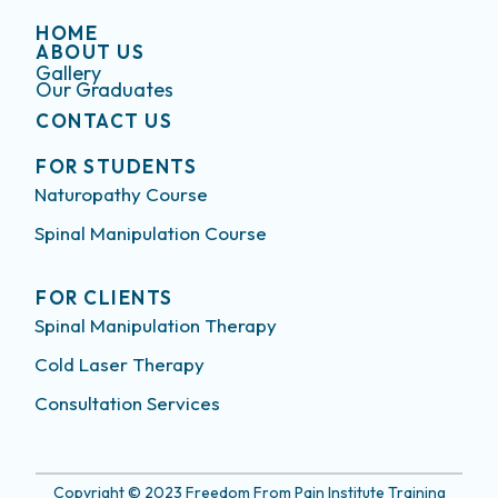
HOME
ABOUT US
Gallery
Our Graduates
CONTACT US
FOR STUDENTS
Naturopathy Course
Spinal Manipulation Course
FOR CLIENTS
Spinal Manipulation Therapy
Cold Laser Therapy
Consultation Services
Copyright © 2023 Freedom From Pain Institute Training