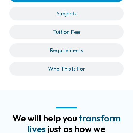
Subjects
Tuition Fee
Requirements
Who This Is For
We will help you
transform
lives
just as how we