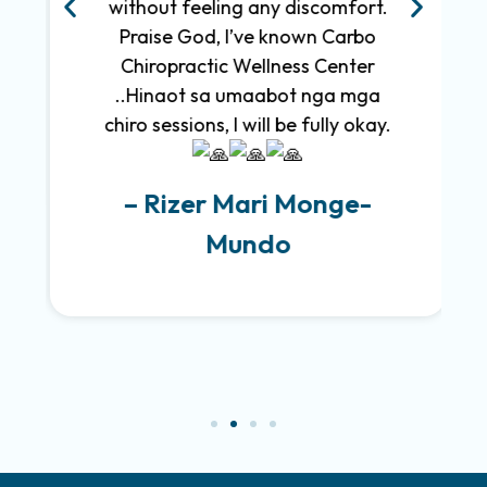
without feeling any discomfort.
Praise God, I’ve known Carbo
Chiropractic Wellness Center
..Hinaot sa umaabot nga mga
chiro sessions, I will be fully okay.
– Rizer Mari Monge-
Mundo