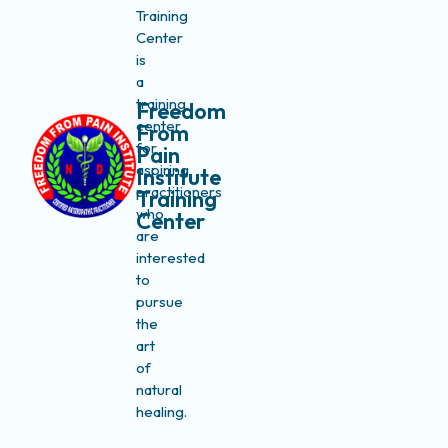
Training
Center
is
a
training
Freedom
center
From
for
Pain
aspiring
Institute
practitioners
Training
who
Center
are
interested
to
pursue
the
art
of
natural
healing.