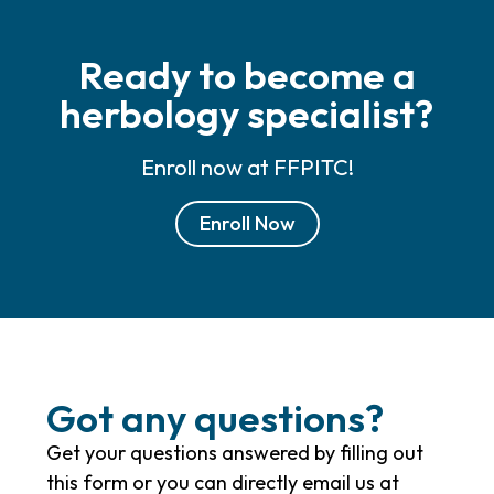
Ready to become a
herbology specialist?
Enroll now at FFPITC!
Enroll Now
Got any questions?
Get your questions answered by filling out
this form or you can directly email us at