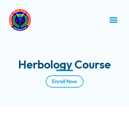
Herbology Course
Enroll Now
Course Description