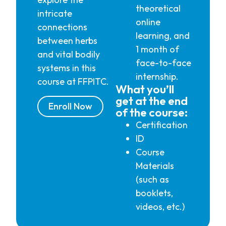
theoretical
intricate
online
connections
learning, and
between herbs
1 month of
and vital bodily
face-to-face
systems in this
internship.
course at FFPITC.
What you’ll
get at the end
Enroll Now
of the course:
Certification
ID
Course
Materials
(such as
booklets,
videos, etc.)