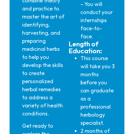
combine theory
– You will
and practice to
conduct your
master the art of
internships
identifying,
face-to-
harvesting, and
face.
preparing
Length of
medicinal herbs
Education:
to help you
This course
develop the skills
will take you 3
to create
months
personalized
before you
herbal remedies
can graduate
to address a
as a
variety of health
professional
conditions.
herbology
specialist.
Get ready to
2 months of
explore the