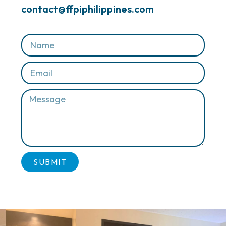
contact@ffpiphilippines.com
SUBMIT