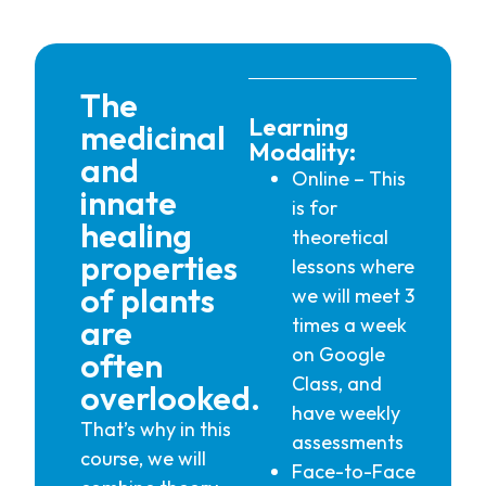
The
Learning
medicinal
Modality:
and
Online – This
innate
is for
healing
theoretical
properties
lessons where
of plants
we will meet 3
are
times a week
on Google
often
Class, and
overlooked.
have weekly
That’s why in this
assessments
course, we will
Face-to-Face