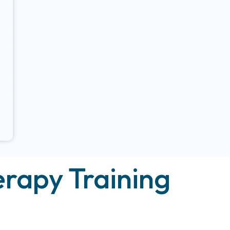
rapy Training