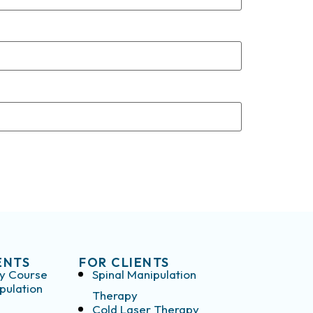
ENTS
FOR CLIENTS
y Course
Spinal Manipulation
pulation
Therapy
Cold Laser Therapy