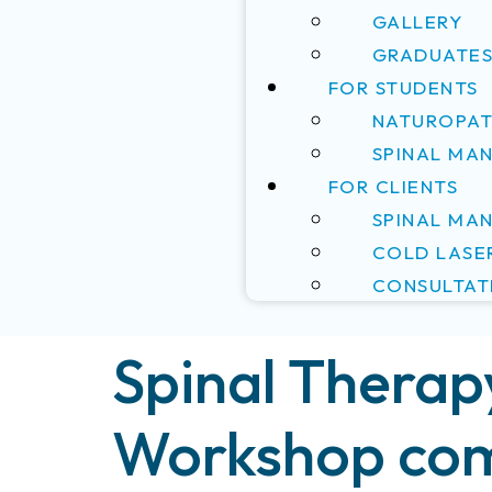
GALLERY
GRADUATE
FOR STUDENTS
NATUROPAT
SPINAL MA
FOR CLIENTS
SPINAL MA
COLD LASE
CONSULTAT
Spinal Therap
Workshop com