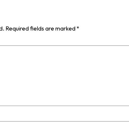
d.
Required fields are marked
*