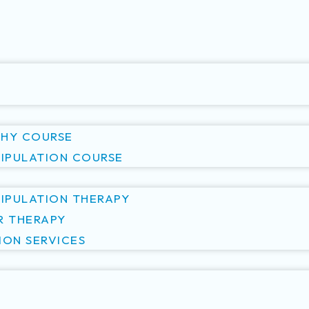
S
HY COURSE
NIPULATION COURSE
NIPULATION THERAPY
R THERAPY
ION SERVICES