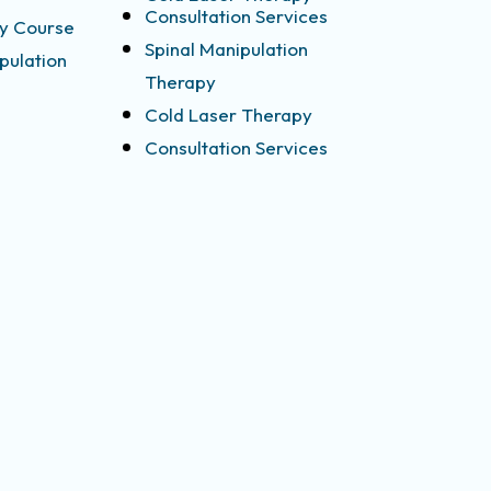
Consultation Services
y Course
Spinal Manipulation
pulation
Therapy
Cold Laser Therapy
Consultation Services