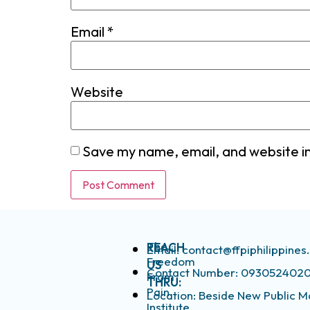
Email
*
Website
Save my name, email, and website in
The
REACH
Email: contact@ffpiphilippine
Freedom
US
Contact Number: 093052402
From
THRU:
Pain
Location: Beside New Public M
Institute