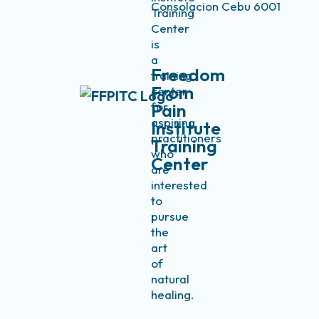
Consolacion Cebu 6001
Training
Center
is
a
Freedom
training
From
center
for
Pain
aspiring
Institute
practitioners
Training
who
Center
are
interested
to
pursue
the
art
of
natural
healing.