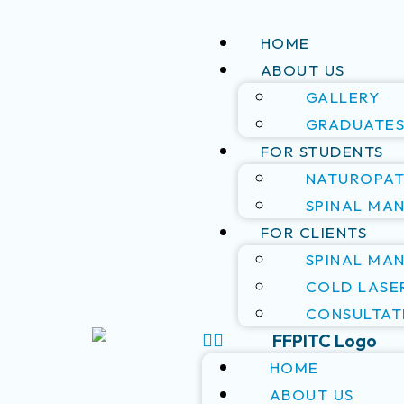
HOME
ABOUT US
GALLERY
GRADUATE
FOR STUDENTS
NATUROPAT
SPINAL MA
FOR CLIENTS
SPINAL MA
COLD LASE
CONSULTAT
HOME
ABOUT US