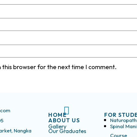
 this browser for the next time I comment.
s.com
HOME
FOR STUD
ABOUT US
Naturopath
05
Gallery
Spinal Mani
arket, Nangka
Our Graduates
Course