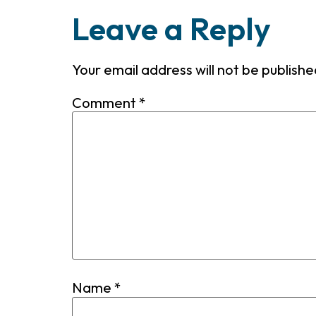
Leave a Reply
Your email address will not be publishe
Comment
*
Name
*