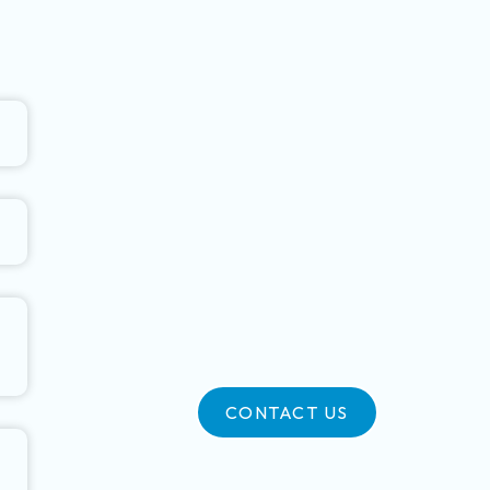
CONTACT US