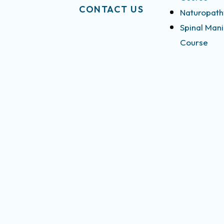
CONTACT US
Naturopath
Spinal Mani
Course