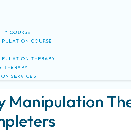
S
HY COURSE
NIPULATION COURSE
NIPULATION THERAPY
R THERAPY
ION SERVICES
y Manipulation The
pleters