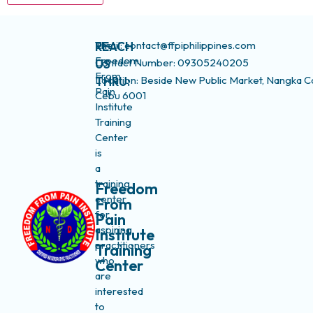
The
Email: contact@ffpiphilippines.com
REACH
Freedom
Contact Number: 09305240205
US
From
Location: Beside New Public Market, Nangka C
THRU:
Pain
Cebu 6001
Institute
Training
Center
is
a
training
Freedom
center
From
for
Pain
aspiring
Institute
practitioners
Training
who
Center
are
interested
to