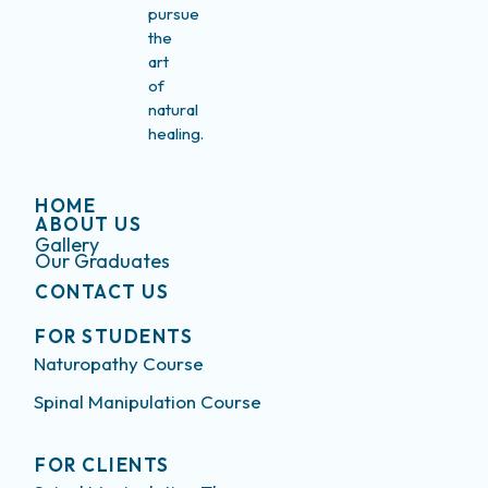
pursue
the
art
of
natural
healing.
HOME
ABOUT US
Gallery
Our Graduates
CONTACT US
FOR STUDENTS
Naturopathy Course
Spinal Manipulation Course
FOR CLIENTS