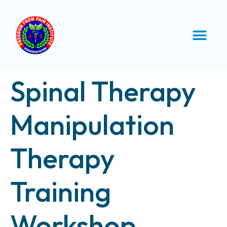
Spinal Therapy
Manipulation
Therapy
Training
Workshop