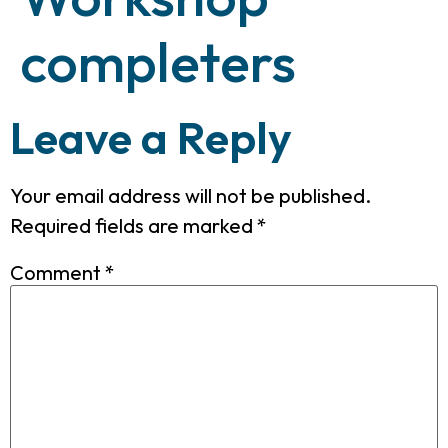
completers
Leave a Reply
Your email address will not be published.
Required fields are marked
*
Comment
*