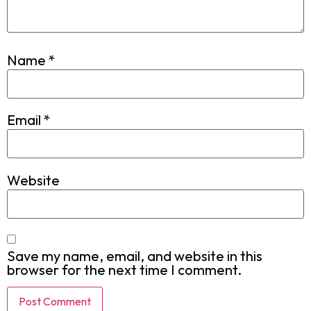
Name
*
Email
*
Website
Save my name, email, and website in this
browser for the next time I comment.