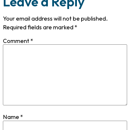
Leave a Reply
Your email address will not be published.
Required fields are marked
*
Comment
*
Name
*