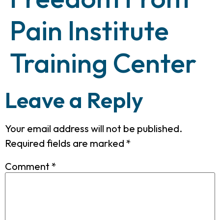
Pain Institute
Training Center
Leave a Reply
Your email address will not be published.
Required fields are marked
*
Comment
*