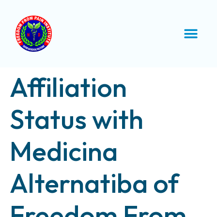
Affiliation
Status with
Medicina
Alternatiba of
Freedom From