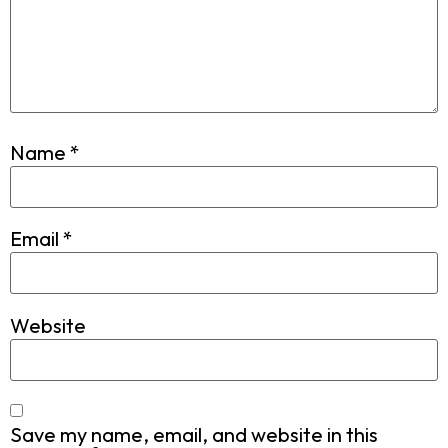
Name
*
Email
*
Website
Save my name, email, and website in this