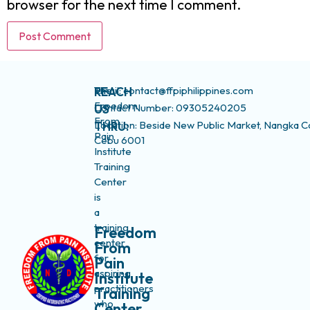
browser for the next time I comment.
The
Email: contact@ffpiphilippines.com
REACH
Freedom
Contact Number: 09305240205
US
From
Location: Beside New Public Market, Nangka C
THRU:
Pain
Cebu 6001
Institute
Training
Center
is
a
training
Freedom
center
From
for
Pain
aspiring
Institute
practitioners
Training
who
Center