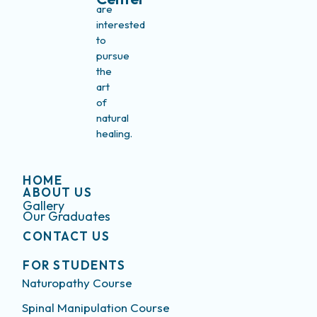
are
interested
to
pursue
the
art
of
natural
healing.
HOME
ABOUT US
Gallery
Our Graduates
CONTACT US
FOR STUDENTS
Naturopathy Course
Spinal Manipulation Course