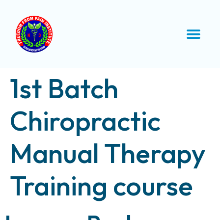
1st Batch
Chiropractic
Manual Therapy
Training course