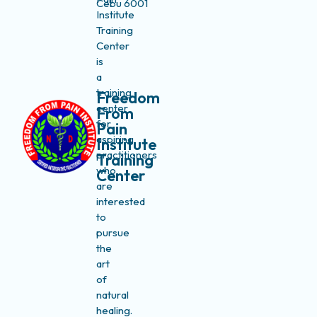
Cebu 6001
Institute
Training
Center
is
a
training
Freedom
center
From
for
Pain
aspiring
Institute
practitioners
Training
who
Center
are
interested
to
pursue
the
art
of
natural
healing.