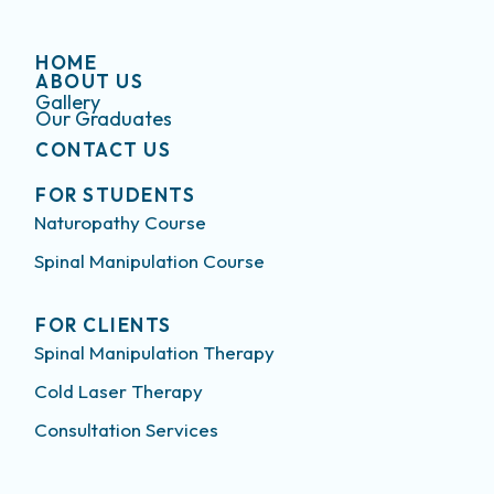
HOME
ABOUT US
Gallery
Our Graduates
CONTACT US
FOR STUDENTS
Naturopathy Course
Spinal Manipulation Course
FOR CLIENTS
Spinal Manipulation Therapy
Cold Laser Therapy
Consultation Services