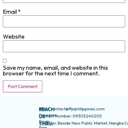
Email
*
Website
Save my name, email, and website in this
browser for the next time I comment.
The
Email: contact@ffpiphilippines.com
REACH
Freedom
Contact Number: 09305240205
US
From
Location: Beside New Public Market, Nangka C
THRU:
Pain