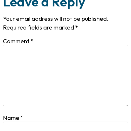
Leave a Reply
Your email address will not be published.
Required fields are marked
*
Comment
*
Name
*